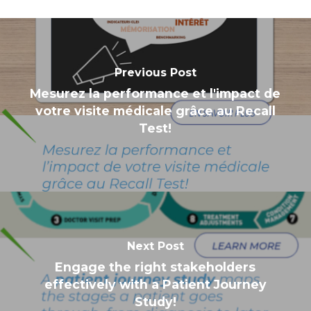
Previous Post
Mesurez la performance et l'impact de
votre visite médicale grâce au Recall
Test!
Next Post
Engage the right stakeholders
effectively with a Patient Journey
Study!