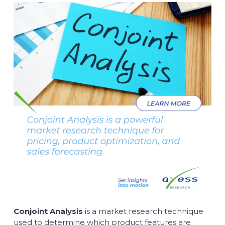
Conjoint Analysis
is a market research technique
used to determine which product features are