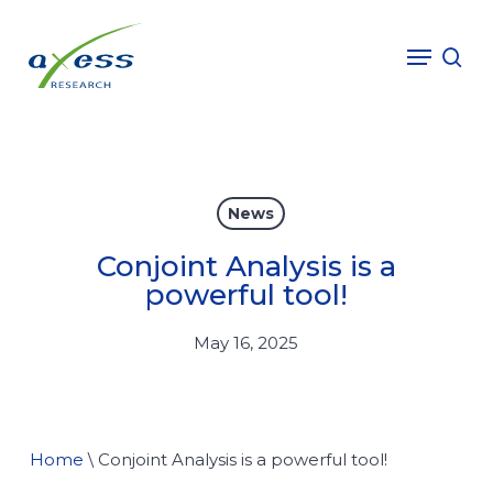
Skip
to
Menu
sea
main
content
News
Conjoint Analysis is a
powerful tool!
May 16, 2025
Home
\
Conjoint Analysis is a powerful tool!