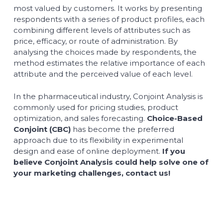
most valued by customers. It works by presenting
respondents with a series of product profiles, each
combining different levels of attributes such as
price, efficacy, or route of administration. By
analysing the choices made by respondents, the
method estimates the relative importance of each
attribute and the perceived value of each level.
In the pharmaceutical industry, Conjoint Analysis is
commonly used for pricing studies, product
optimization, and sales forecasting.
Choice-Based
Conjoint (CBC)
has become the preferred
approach due to its flexibility in experimental
design and ease of online deployment.
If you
believe Conjoint Analysis could help solve one of
your marketing challenges, contact us!