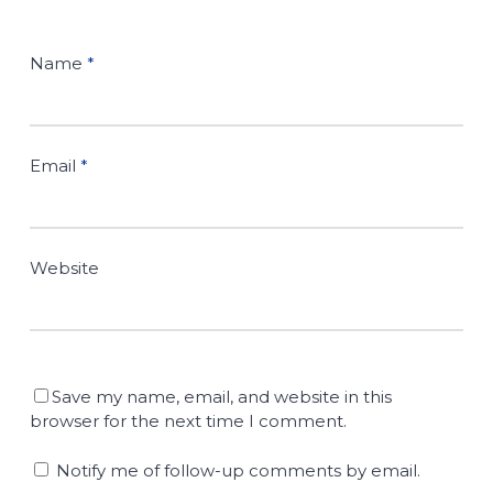
Name
*
Email
*
Website
Save my name, email, and website in this
browser for the next time I comment.
Notify me of follow-up comments by email.