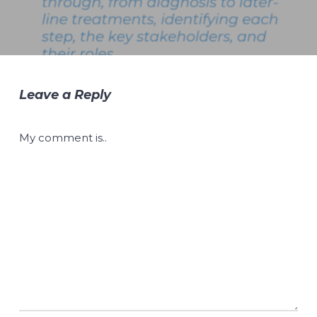
Leave a Reply
My comment is..