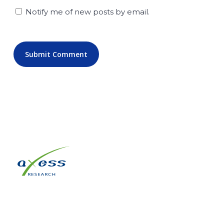
Notify me of new posts by email.