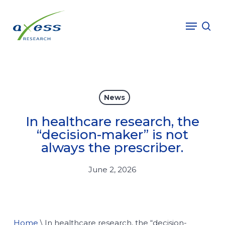
Skip
to
Menu
sea
main
content
News
In healthcare research, the
“decision-maker” is not
always the prescriber.
June 2, 2026
Home
\
In healthcare research, the “decision-