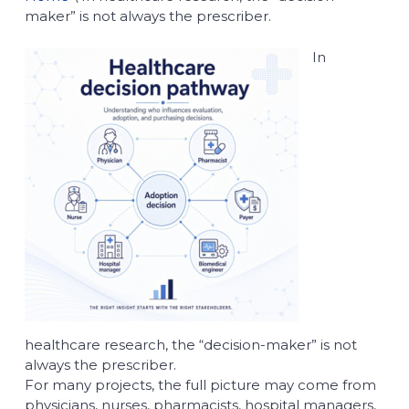
maker” is not always the prescriber.
In
healthcare research, the “decision-maker” is not
always the prescriber.
For many projects, the full picture may come from
physicians, nurses, pharmacists, hospital managers,