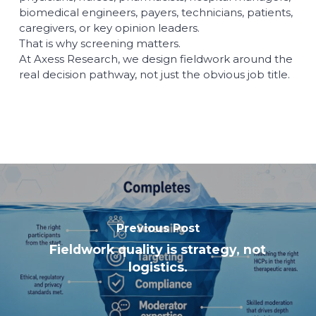
biomedical engineers, payers, technicians, patients,
caregivers, or key opinion leaders.
That is why screening matters.
At Axess Research, we design fieldwork around the
real decision pathway, not just the obvious job title.
Previous Post
Fieldwork quality is strategy, not
logistics.