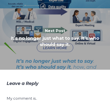
Next Post
It’s no longer just what to say. It’s who
should say it.
Leave a Reply
My comment is..