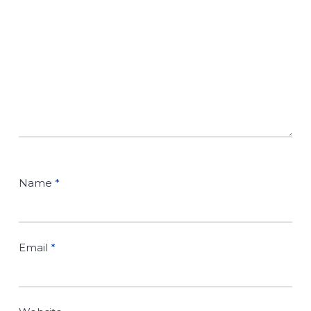
Name
*
Email
*