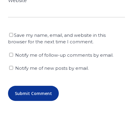
Website
Save my name, email, and website in this
browser for the next time I comment.
Notify me of follow-up comments by email.
Notify me of new posts by email.