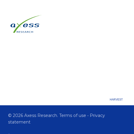
HARVEST
© 2026 Axess Research.
Terms of use
•
Privacy
statement