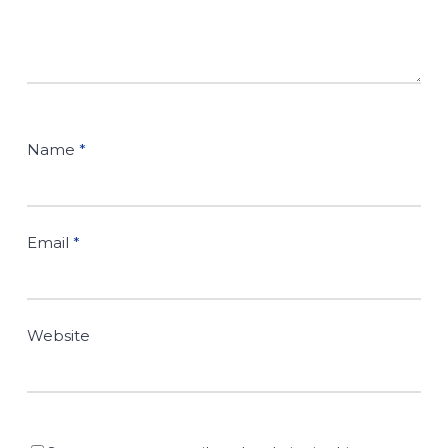
Name
*
Email
*
Website