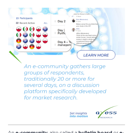
An
e-community
, also called a
bulletin board
or
e-