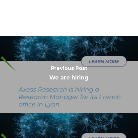
Previous Post
We are hiring