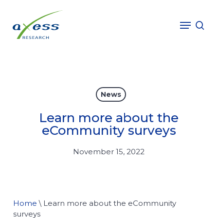
Skip
to
Menu
sea
main
content
News
Learn more about the
eCommunity surveys
November 15, 2022
Home
\
Learn more about the eCommunity
surveys