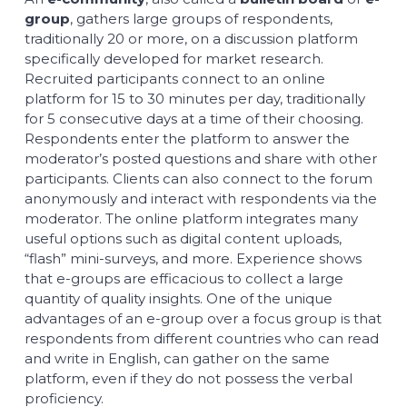
group
, gathers large groups of respondents,
traditionally 20 or more, on a discussion platform
specifically developed for market research.
Recruited participants connect to an online
platform for 15 to 30 minutes per day, traditionally
for 5 consecutive days at a time of their choosing.
Respondents enter the platform to answer the
moderator’s posted questions and share with other
participants. Clients can also connect to the forum
anonymously and interact with respondents via the
moderator. The online platform integrates many
useful options such as digital content uploads,
“flash” mini-surveys, and more. Experience shows
that e-groups are efficacious to collect a large
quantity of quality insights. One of the unique
advantages of an e-group over a focus group is that
respondents from different countries who can read
and write in English, can gather on the same
platform, even if they do not possess the verbal
proficiency.