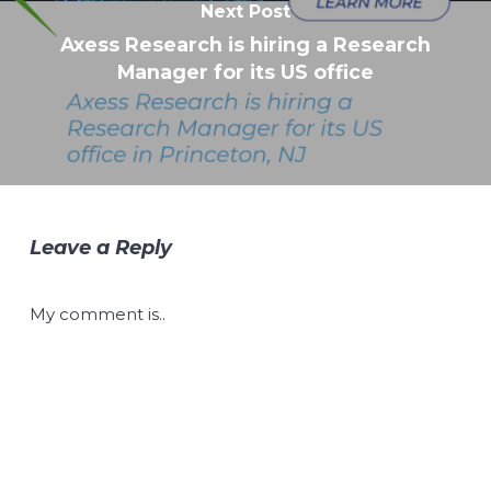
Next Post
Axess Research is hiring a Research
Manager for its US office
Leave a Reply
My comment is..