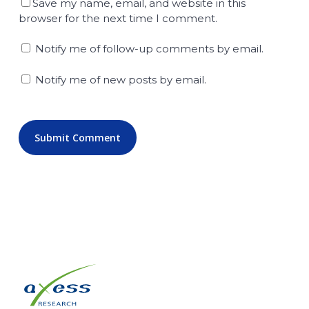
Save my name, email, and website in this
browser for the next time I comment.
Notify me of follow-up comments by email.
Notify me of new posts by email.