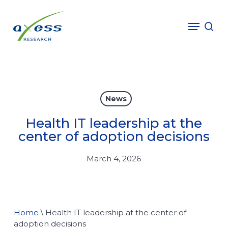
Skip
to
Menu
sea
main
content
News
Health IT leadership at the
center of adoption decisions
March 4, 2026
Home
\
Health IT leadership at the center of
adoption decisions