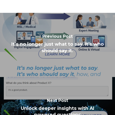
Previous Post
It’s no longer just what to say. It’s who
should say it.
Next Post
Unlock deeper insights with AI
powered questions