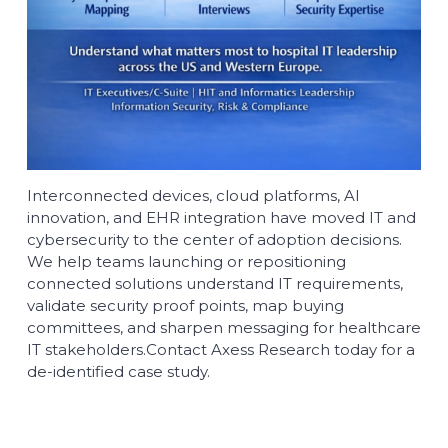
Interconnected devices, cloud platforms, AI
innovation, and EHR integration have moved IT and
cybersecurity to the center of adoption decisions.
We help teams launching or repositioning
connected solutions understand IT requirements,
validate security proof points, map buying
committees, and sharpen messaging for healthcare
IT stakeholders.
Contact
Axess Research today for a
de-identified case study.