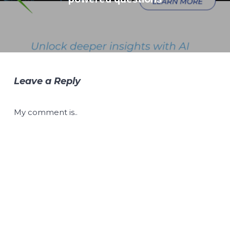
Leave a Reply
My comment is..