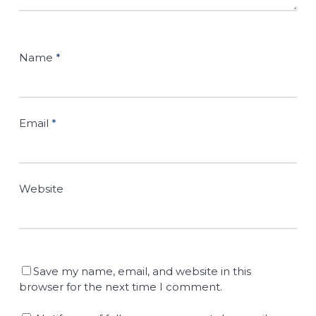
Name
*
Email
*
Website
Save my name, email, and website in this
browser for the next time I comment.