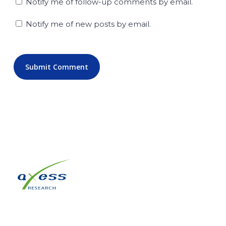
Notify me of follow-up comments by email.
Notify me of new posts by email.