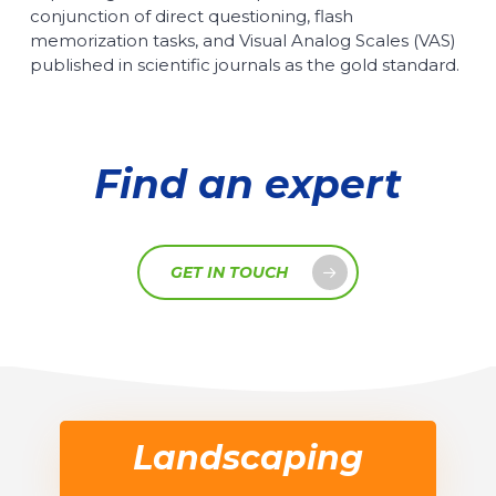
conjunction of direct questioning, flash
memorization tasks, and Visual Analog Scales (VAS)
published in scientific journals as the gold standard.
Find an expert
GET IN TOUCH
Landscaping