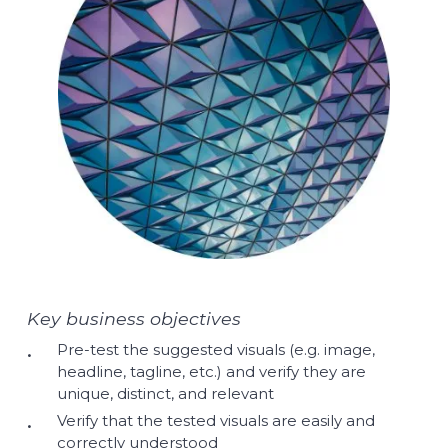
Key business objectives
Pre-test the suggested visuals (e.g. image,
headline, tagline, etc.) and verify they are
unique, distinct, and relevant
Verify that the tested visuals are easily and
correctly understood