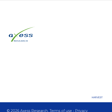
HARVEST
© 2026 Axess Research.
Terms of use
•
Privacy