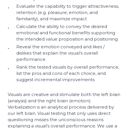
Evaluate the capability to trigger attractiveness,
retention (e.g. pleasure, emotion, and
familiarity), and maximize impact
Calculate the ability to convey the desired
emotional and functional benefits supporting
the intended value proposition and positioning
Reveal the emotion conveyed and likes /
dislikes that explain the visual’s overall
performance
Rank the tested visuals by overall performance,
list the pros and cons of each choice, and
suggest incremental improvements
Visuals are creative and stimulate both the left brain
(analysis) and the right brain (emotion).
Verbalization is an analytical process delivered by
our left brain. Visual testing that only uses direct
questioning misses the unconscious reasons
explaining a visual’s overall performance. We use a