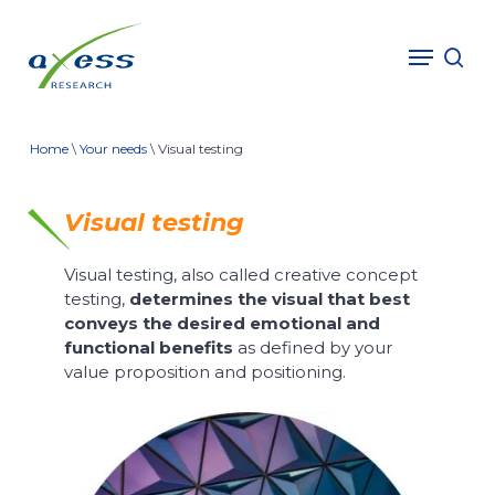
Skip
to
Menu
sea
main
content
Home
\
Your needs
\
Visual testing
Visual testing
Visual testing, also called
creative concept
testing
,
determines the visual that best
conveys the desired emotional and
functional benefits
as defined by your
value proposition and positioning.