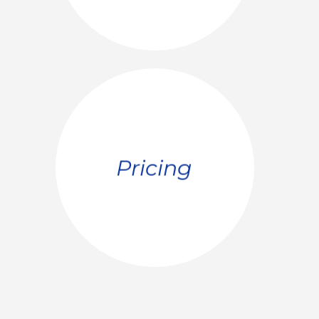
SEE MORE
Pricing
optimum price window
your value and calculates the
Pricing research estimates